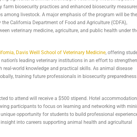
day farm biosecurity practices and enhanced biosecurity measure
ses among livestock. A major emphasis of the program will be th
the California Department of Food and Agriculture (CDFA),
ween veterinary medicine, agriculture, and public health under th
lifornia, Davis Weill School of Veterinary Medicine
, offering stud
ation’s leading veterinary institutions in an effort to strengthen
h real-world knowledge and practical skills. As animal disease
obally, training future professionals in biosecurity preparedness
lected to attend will receive a $500 stipend. Hotel accommodatio
owing participants to focus on learning and networking with min
unique opportunity for students to build professional experience
 insight into careers supporting animal health and agricultural