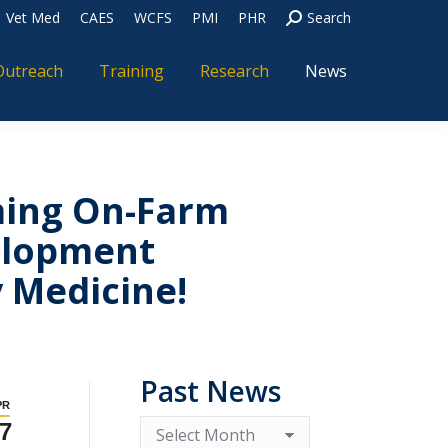
Vet Med
CAES
WCFS
PMI
PHR
Search
Outreach
Training
Research
News
ming On-Farm
elopment
y Medicine!
Past News
PR
7