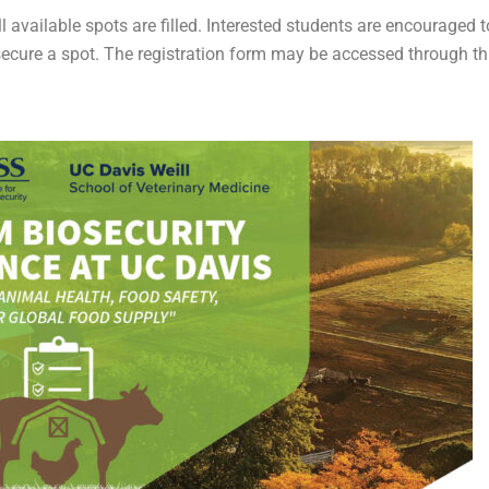
l available spots are filled. Interested students are encouraged t
 secure a spot. The registration form may be accessed through th