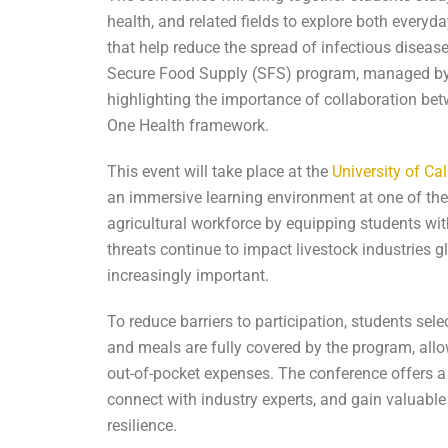
health, and related fields to explore both every
that help reduce the spread of infectious disea
Secure Food Supply (SFS) program, managed by 
highlighting the importance of collaboration bet
One Health framework.
This event will take place at the
University of Ca
an immersive learning environment at one of the n
agricultural workforce by equipping students wit
threats continue to impact livestock industries gl
increasingly important.
To reduce barriers to participation, students se
and meals are fully covered by the program, all
out-of-pocket expenses. The conference offers a 
connect with industry experts, and gain valuable
resilience.