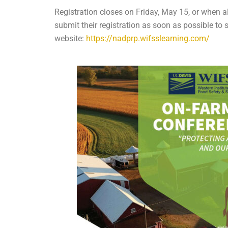
Registration closes on Friday, May 15, or when al
submit their registration as soon as possible to
website:
https://nadprp.wifsslearning.com/