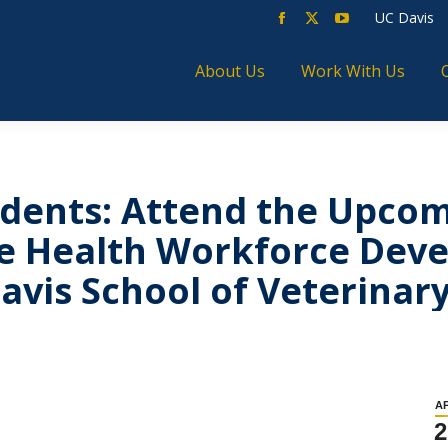
UC Davis
About Us
Work With Us
dents: Attend the Upco
ne Health Workforce Dev
avis School of Veterinar
A
2