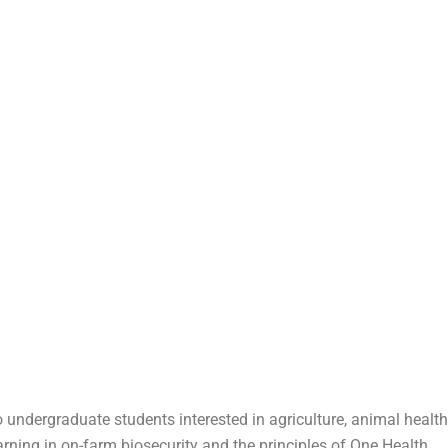
 undergraduate students interested in agriculture, animal health
arning in on-farm biosecurity and the principles of One Health.