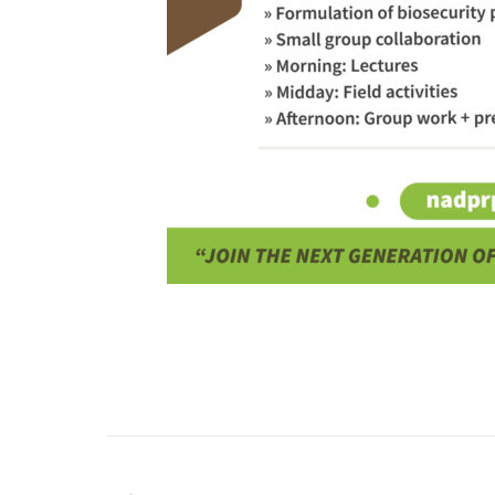
PREVIOUS