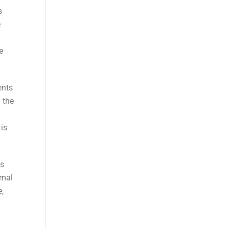
s
e
e
ents
 the
 is
ns
imal
,