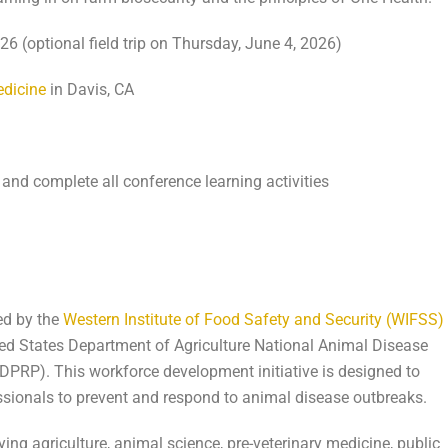
 (optional field trip on Thursday, June 4, 2026)
edicine
in Davis, CA
 and complete all conference learning activities
ed by the
Western Institute of Food Safety and Security (WIFSS)
ted States Department of Agriculture National Animal Disease
P). This workforce development initiative is designed to
essionals to prevent and respond to animal disease outbreaks.
ing agriculture, animal science, pre-veterinary medicine, public