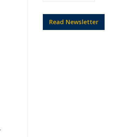
Read Newsletter
,