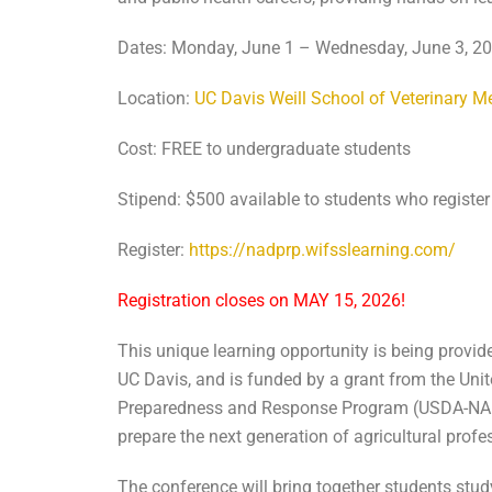
Dates: Monday, June 1 – Wednesday, June 3, 2026
Location:
UC Davis Weill School of Veterinary M
Cost: FREE to undergraduate students
Stipend: $500 available to students who register
Register:
https://nadprp.wifsslearning.com/
Registration closes on MAY 15, 2026!
This unique learning opportunity is being provid
UC Davis, and is funded by a grant from the Uni
Preparedness and Response Program (USDA-NADPR
prepare the next generation of agricultural prof
The conference will bring together students study