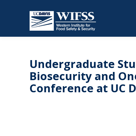
Undergraduate Stu
Biosecurity and O
Conference at UC D