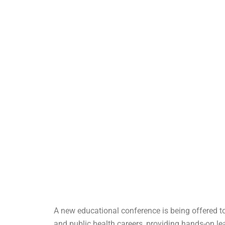
A new educational conference is being offered to
and public health careers, providing hands-on le