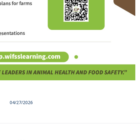
04/27/2026
NEX