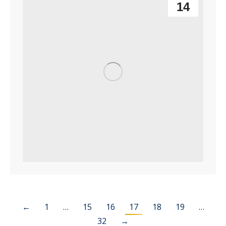
14
←
1
…
15
16
17
18
19
…
32
→