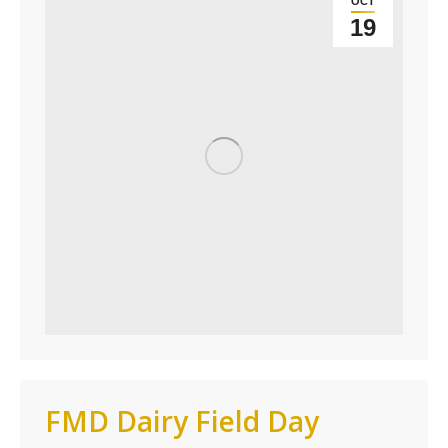
OCT
19
FMD Dairy Field Day