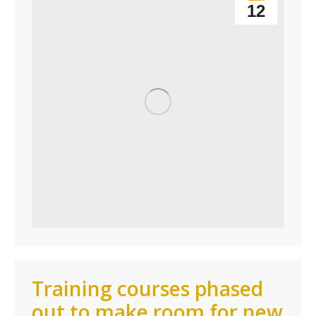
12
Training courses phased
out to make room for new