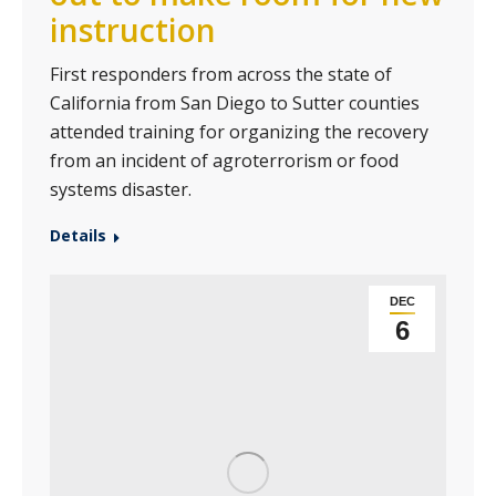
instruction
First responders from across the state of
California from San Diego to Sutter counties
attended training for organizing the recovery
from an incident of agroterrorism or food
systems disaster.
Details
DEC
6