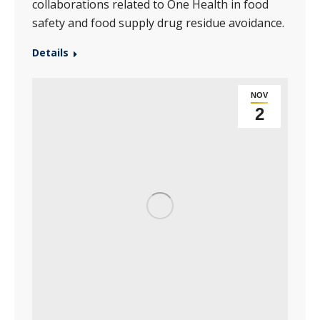
collaborations related to One Health in food
safety and food supply drug residue avoidance.
Details
NOV
2