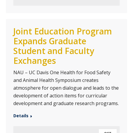
Joint Education Program
Expands Graduate
Student and Faculty
Exchanges
NAU – UC Davis One Health for Food Safety
and Animal Health Symposium creates
atmosphere for open dialogue and leads to the
development of action items for curricular
development and graduate research programs.
Details