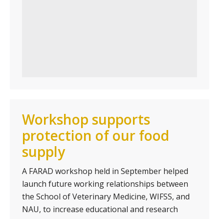
Workshop supports
protection of our food
supply
A FARAD workshop held in September helped
launch future working relationships between
the School of Veterinary Medicine, WIFSS, and
NAU, to increase educational and research