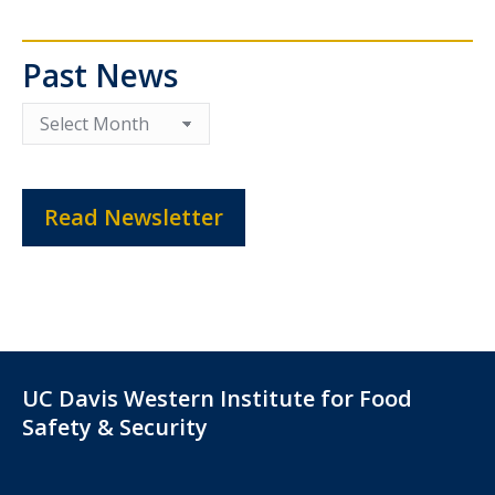
Past News
Past
News
Read Newsletter
UC Davis Western Institute for Food
Safety & Security