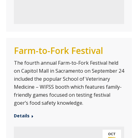
Farm-to-Fork Festival
The fourth annual Farm-to-Fork Festival held
on Capitol Mall in Sacramento on September 24
included the popular School of Veterinary
Medicine – WIFSS booth which features family-
friendly games focused on testing festival
goer’s food safety knowledge.
Details
OCT