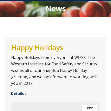
News
Happy Holidays
Happy Holidays from everyone at WIFSS. The
Western Institute for Food Safety and Security
wishes all of our friends a Happy Holiday
greeting, and we look forward to working with
you in 2017.
Details
DEC