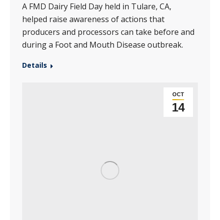
A FMD Dairy Field Day held in Tulare, CA,
helped raise awareness of actions that
producers and processors can take before and
during a Foot and Mouth Disease outbreak.
Details
OCT
14